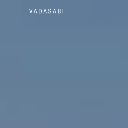
VADASABI