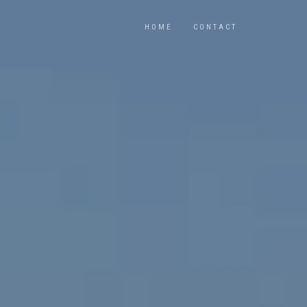
HOME
CONTACT