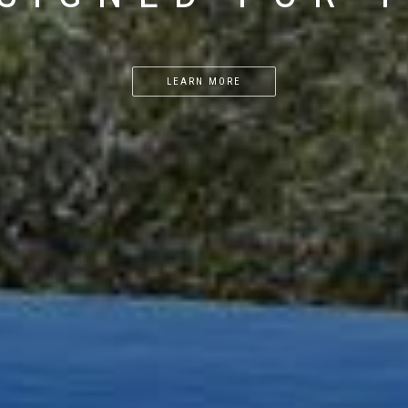
LEARN MORE