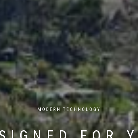
MODERN TECHNOLOGY
SIGNED FOR 